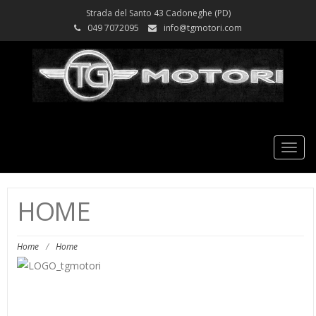
Strada del Santo 43 Cadoneghe (PD)
049 7072095
info@tgmotori.com
Tog
nav
HOME
Home
/
Home